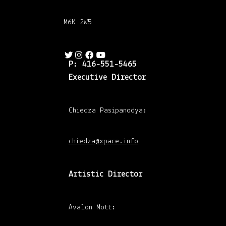
M6K 2W5
P: 416-551-5465
Executive Director
Chiedza Pasipanodya:
chiedza@xpace.info
Artistic Director
xpace-admin
|
April
19, 2012
Avalon Mott: