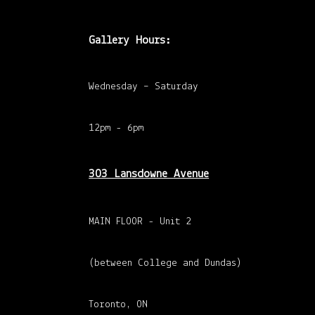
Posts
←
older
navigation
Gallery Hours:
Wednesday – Saturday
12pm - 6pm
303 Lansdowne Avenue
MAIN FLOOR - Unit 2
(between College and Dundas)
Toronto, ON