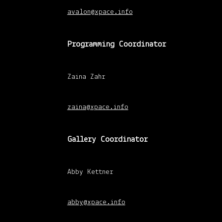
avalon@xpace.info
Programming Coordinator
Zaina Zahr
zaina@xpace.info
Gallery Coordinator
Abby Kettner
abby@xpace.info