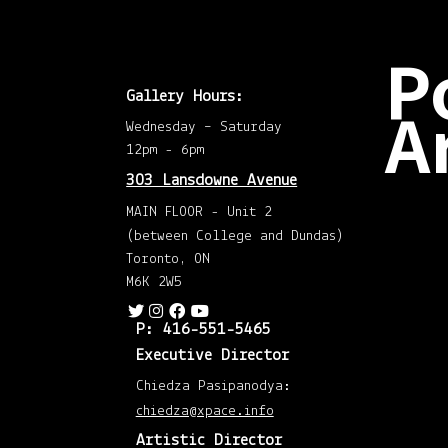
P
Gallery Hours:
A
Wednesday – Saturday
12pm - 6pm
Dec
303 Lansdowne Avenue
202
(2)
MAIN FLOOR - Unit 2
Nov
202
(between College and Dundas)
(1)
Octo
Toronto, ON
202
M6K 2W5
(1)
Augu
202
(1)
P: 416-551-5465
May
202
Executive Director
(1)
April
Chiedza Pasipanodya:
202
(1)
chiedza@xpace.info
Mar
202
Artistic Director
(1)