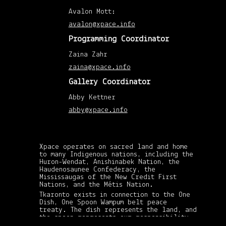
Mar
201
Avalon Mott:
(1)
Febr
avalon@xpace.info
201
(1)
Programming Coordinator
Janu
201
Zaina Zahr
(1)
Augu
zaina@xpace.info
201
(1)
Gallery Coordinator
April
201
(1)
Abby Kettner
Febr
201
abby@xpace.info
(1)
Nov
201
(1)
May
Xpace operates on sacred land and home
201
to many Indigenous nations, including the
(2)
Huron-Wendat, Anishinabek Nation, the
April
201
Haudenosaunee Confederacy, the
(8)
Mississaugas of the New Credit First
Mar
Nations, and the Métis Nation.
201
Tkaronto exists in connection to the One
(3)
Dish, One Spoon Wampum belt peace
Febr
201
treaty. The dish represents the land, and
(6)
the spoon represents our responsibility
xpace-admin
xpace-admin
|
|
Janu
in sharing its gifts and resources: in
October 30, 2013
October 30, 2013