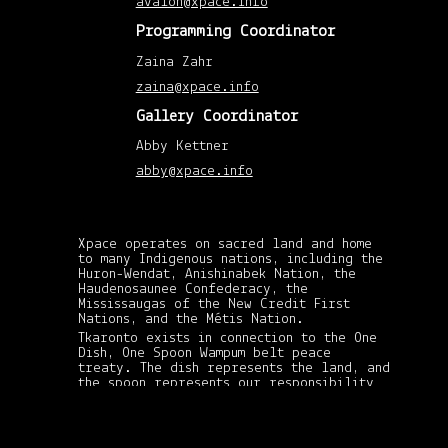
avalon@xpace.info
201
(1)
Programming Coordinator
Augu
201
Zaina Zahr
(1)
April
zaina@xpace.info
201
(1)
Gallery Coordinator
Febr
201
(1)
Abby Kettner
Nov
201
abby@xpace.info
(1)
May
201
(2)
April
Xpace operates on sacred land and home
201
to many Indigenous nations, including the
(8)
Huron-Wendat, Anishinabek Nation, the
Mar
Haudenosaunee Confederacy, the
201
(3)
Mississaugas of the New Credit First
Febr
Nations, and the Métis Nation.
201
Tkaronto exists in connection to the One
(6)
Dish, One Spoon Wampum belt peace
Janu
treaty. The dish represents the land, and
201
xpace-admin
|
(4)
the spoon represents our responsibility
December 19,
Dec
in sharing its gifts and resources: in
2012
201
never taking more than what we need and
(5)
passing on the spoon to whomever needs it
Nov
the most. This treaty is still standing
201