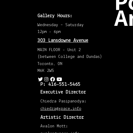
P
A
Gallery Hours:
Wednesday – Saturday
Dec
202
12pm - 6pm
(2)
Nov
303 Lansdowne Avenue
202
(1)
MAIN FLOOR - Unit 2
Octo
202
(between College and Dundas)
(1)
Augu
Toronto, ON
202
(1)
M6K 2W5
May
202
(1)
P: 416-551-5465
April
202
Executive Director
(1)
Mar
Chiedza Pasipanodya:
202
(1)
chiedza@xpace.info
Mar
201
Artistic Director
(1)
Febr
201
Avalon Mott:
(1)
Janu