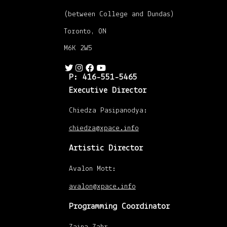
(between College and Dundas)
Toronto, ON
M6K 2W5
P: 416-551-5465
Executive Director
Chiedza Pasipanodya:
chiedza@xpace.info
Artistic Director
Avalon Mott:
avalon@xpace.info
Programming Coordinator