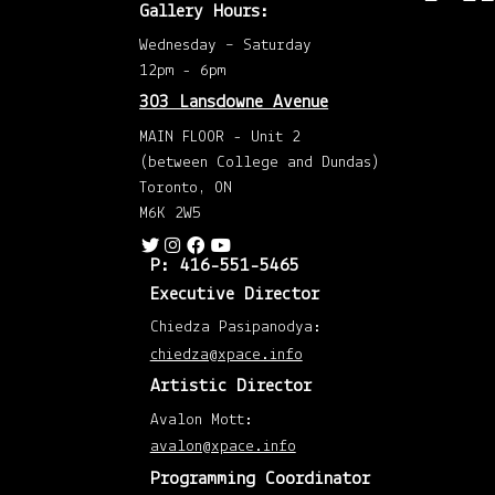
Dec
Gallery Hours:
202
(2)
Wednesday – Saturday
Nov
202
12pm - 6pm
(1)
Octo
303 Lansdowne Avenue
202
(1)
MAIN FLOOR - Unit 2
Augu
202
(between College and Dundas)
(1)
May
Toronto, ON
202
(1)
M6K 2W5
April
202
(1)
P: 416-551-5465
Mar
202
Executive Director
(1)
Mar
201
Chiedza Pasipanodya:
(1)
chiedza@xpace.info
Febr
201
Artistic Director
(1)
Janu
201
Avalon Mott:
(1)
Augu
avalon@xpace.info
201
(1)
Programming Coordinator
April