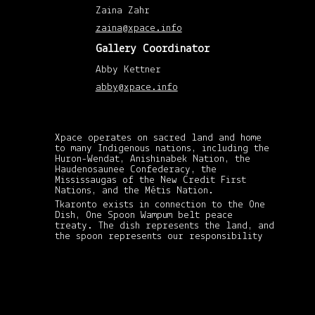
201
Zaina Zahr
(1)
Febr
zaina@xpace.info
201
(1)
Gallery Coordinator
Nov
201
(1)
Abby Kettner
May
abby@xpace.info
201
(2)
April
201
(8)
Mar
Xpace operates on sacred land and home
201
to many Indigenous nations, including the
(3)
Huron-Wendat, Anishinabek Nation, the
Febr
Haudenosaunee Confederacy, the
201
Mississaugas of the New Credit First
(6)
Janu
Nations, and the Métis Nation.
201
Tkaronto exists in connection to the One
(4)
Dish, One Spoon Wampum belt peace
Dec
treaty. The dish represents the land, and
201
the spoon represents our responsibility
(5)
xpace-admin
|
Nov
in sharing its gifts and resources: in
201
October 18, 2012
never taking more than what we need and
(4)
passing on the spoon to whomever needs it
Octo
the most. This treaty is still standing
201
and it is our responsibility to uphold
(4)
it, both as Indigenous and non-Indigenous
Sep
settler folks.
201