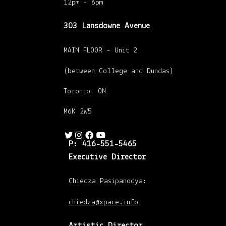
12pm - 6pm
303 Lansdowne Avenue
MAIN FLOOR - Unit 2
(between College and Dundas)
Toronto, ON
M6K 2W5
P: 416-551-5465
Executive Director
Chiedza Pasipanodya:
chiedza@xpace.info
Artistic Director