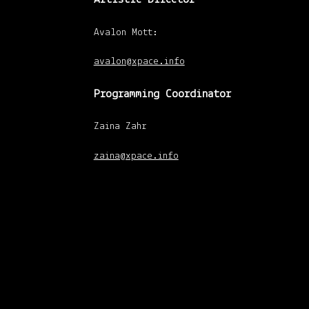
Avalon Mott:
avalon@xpace.info
Programming Coordinator
Zaina Zahr
zaina@xpace.info
xpace-admin
|
January 30, 2013
Gallery Coordinator
Abby Kettner
abby@xpace.info