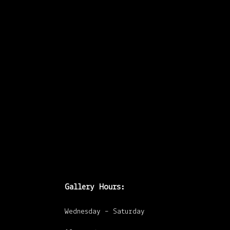
workshop/discussion
with Peter
Kingstone (Acting
Visual/Media Arts
Officer at Toronto
Arts Council). He
will lead
…
Gallery Hours:
Wednesday – Saturday