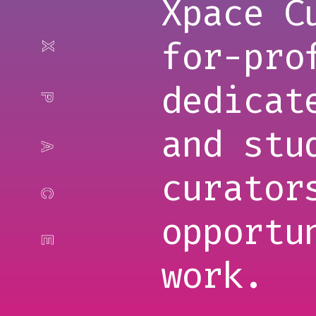
Xpace C
for-pro
dedicat
and stu
curator
opportu
work.