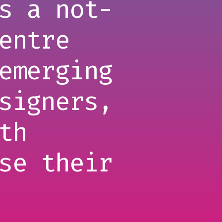
s a not-
entre
emerging
signers,
th
se their