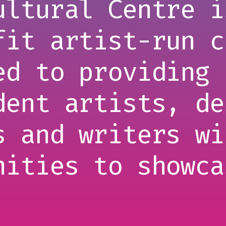
ultural Centre i
fit artist-run c
ed to providing 
dent artists, de
s and writers wi
nities to showca