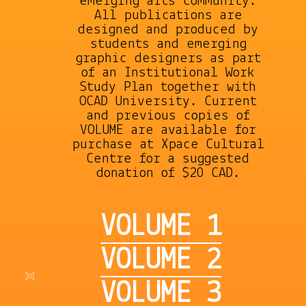
emerging arts community.
All publications are
designed and produced by
students and emerging
graphic designers as part
of an Institutional Work
Study Plan together with
OCAD University. Current
and previous copies of
VOLUME are available for
purchase at Xpace Cultural
Centre for a suggested
donation of $20 CAD.
VOLUME 1
VOLUME 2
VOLUME 3