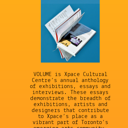
VOLUME is Xpace Cultural
Centre’s annual anthology
of exhibitions, essays and
interviews. These essays
demonstrate the breadth of
exhibitions, artists and
designers that contribute
to Xpace’s place as a
vibrant part of Toronto’s