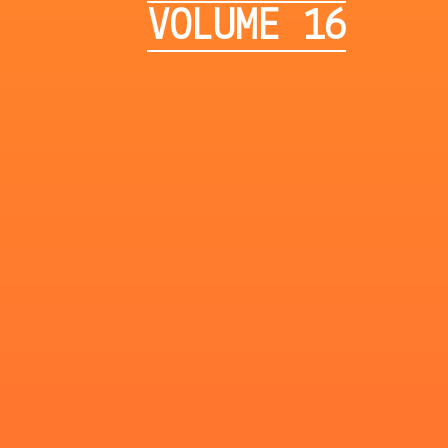
VOLUME 16