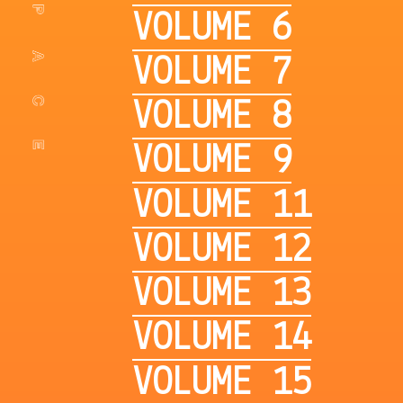
VOLUME 6
VOLUME 7
VOLUME 8
VOLUME 9
VOLUME 11
VOLUME 12
VOLUME 13
VOLUME 14
VOLUME 15