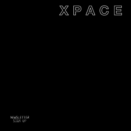
xpace-admin
|
December 16,
2014