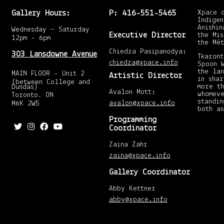
Gallery Hours:
P: 416-551-5465
Xpace 
Indigen
Anishin
Wednesday – Saturday
Executive Director
the Mis
12pm - 6pm
the Mét
Chiedza Pasipanodya:
303 Lansdowne Avenue
Tkaront
chiedza@xpace.info
Spoon 
the la
MAIN FLOOR - Unit 2
Artistic Director
in shar
(between College and
more t
Dundas)
Avalon Mott:
whomeve
Toronto, ON
standin
avalon@xpace.info
M6K 2W5
both as
Programming
Coordinator
Zaina Zahr
zaina@xpace.info
Gallery Coordinator
Abby Kettner
abby@xpace.info