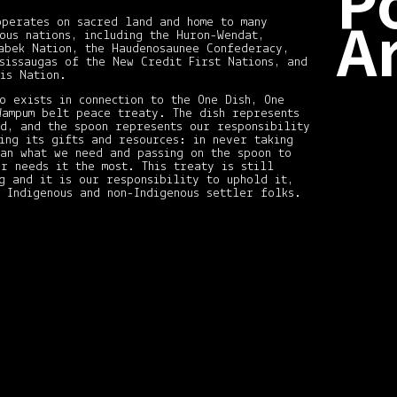
P
A
operates on sacred land and home to many
ous nations, including the Huron-Wendat,
abek Nation, the Haudenosaunee Confederacy,
sissaugas of the New Credit First Nations, and
is Nation.
Dece
2020
o exists in connection to the One Dish, One
(2)
Wampum belt peace treaty. The dish represents
Nove
nd, and the spoon represents our responsibility
2020
ing its gifts and resources: in never taking
(1)
han what we need and passing on the spoon to
r needs it the most. This treaty is still
Octo
2020
g and it is our responsibility to uphold it,
(1)
 Indigenous and non-Indigenous settler folks.
Augu
2020
(1)
May
2020
(1)
April
2020
(1)
Marc
2020
(1)
Marc
2019