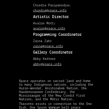
(4)
Chiedza Pasipanodya:
July
201
chiedza@xpace.info
(1)
April
Artistic Director
201
(8)
Avalon Mott:
Mar
201
avalon@xpace.info
(7)
Febr
Programming Coordinator
201
(7)
Zaina Zahr
Janu
zaina@xpace.info
201
(8)
Gallery Coordinator
Dec
201
Abby Kettner
(6)
Nov
abby@xpace.info
201
(5)
Octo
201
(3)
Xpace operates on sacred land and home
Sep
to many Indigenous nations, including the
201
Huron-Wendat, Anishinabek Nation, the
(1)
Haudenosaunee Confederacy, the
July
201
Mississaugas of the New Credit First
(2)
Nations, and the Métis Nation.
Jun
Tkaronto exists in connection to the One
201
Dish, One Spoon Wampum belt peace
(1)