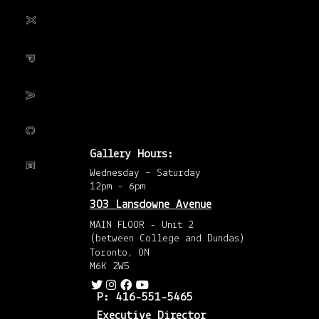
201
the importance of
(1)
Nov
201
cross-pollination
(1)
May
201
(2)
between the
…
April
201
(8)
Mar
201
(3)
Febr
201
Gallery Hours:
(6)
Janu
Wednesday – Saturday
201
(4)
12pm - 6pm
Dec
201
303 Lansdowne Avenue
(5)
Nov
MAIN FLOOR - Unit 2
201
(between College and Dundas)
(4)
Octo
Toronto, ON
201
M6K 2W5
(4)
Sep
201
P: 416-551-5465
(2)
Augu
Executive Director
201