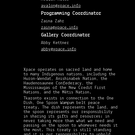
201
avalon@xpace.info
(8)
Dec
Programming Coordinator
201
(6)
Zaina Zahr
Nov
201
zaina@xpace.info
(5)
Gallery Coordinator
Octo
201
(3)
Abby Kettner
Sep
abby@xpace.info
201
(1)
July
201
(2)
Xpace operates on sacred land and home
Jun
201
to many Indigenous nations, including the
(1)
Huron-Wendat, Anishinabek Nation, the
May
Haudenosaunee Confederacy, the
201
Mississaugas of the New Credit First
(4)
Nations, and the Métis Nation.
April
201
Tkaronto exists in connection to the One
(4)
Dish, One Spoon Wampum belt peace
Mar
treaty. The dish represents the land, and
201
the spoon represents our responsibility
(5)
in sharing its gifts and resources: in
Febr
never taking more than what we need and
201
passing on the spoon to whomever needs it
(5)
the most. This treaty is still standing
Janu
201
and it is our responsibility to uphold