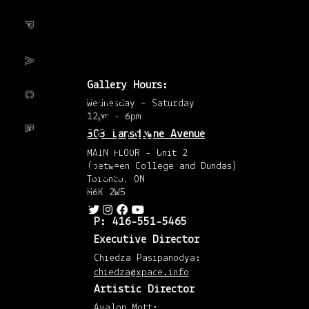
Febr
tumblr!
201
(6)
Janu
201
(4)
Dec
201
(5)
Gallery Hours:
Nov
201
CALL FOR
Wednesday – Saturday
(4)
Octo
12pm - 6pm
201
SUBMISSION,
303 Lansdowne Avenue
(4)
Sep
201
MAIN FLOOR - Unit 2
(2)
OPENINGS +
(between College and Dundas)
Augu
201
Toronto, ON
(4)
EVENTS
M6K 2W5
July
201
(1)
P: 416-551-5465
April
201
Executive Director
(8)
Mar
Chiedza Pasipanodya:
201
(7)
chiedza@xpace.info
Febr
201
Artistic Director
(7)
Janu
Avalon Mott: