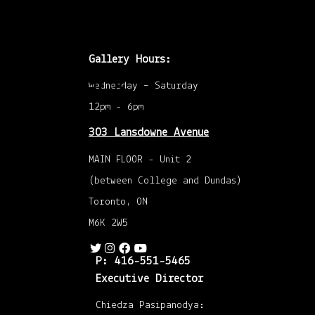
feeling
so
Gallery Hours:
Openings /
future
Wednesday – Saturday
12pm - 6pm
Submissions
303 Lansdowne Avenue
/ Talks
MAIN FLOOR - Unit 2
(between College and Dundas)
Toronto, ON
M6K 2W5
P: 416-551-5465
Executive Director
Chiedza Pasipanodya: