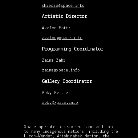
chiedza@xpace.info
Artistic Director
Avalon Mott:
avalon@xpace.info
Programming Coordinator
Zaina Zahr
zaina@xpace.info
Gallery Coordinator
Abby Kettner
abby@xpace.info
Xpace operates on sacred land and home
xpace-admin
|
April
to many Indigenous nations, including the
30, 2015
Huron-Wendat, Anishinabek Nation, the