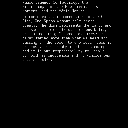
Haudenosaunee Confederacy, the
Mississaugas of the New Credit First
Nations, and the Métis Nation.
Tkaronto exists in connection to the One
Dish, One Spoon Wampum belt peace
treaty. The dish represents the land, and
the spoon represents our responsibility
in sharing its gifts and resources: in
never taking more than what we need and
passing on the spoon to whomever needs it
the most. This treaty is still standing
and it is our responsibility to uphold
it, both as Indigenous and non-Indigenous
settler folks.