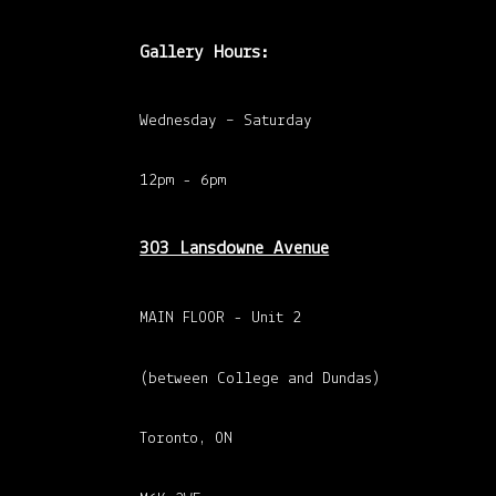
Posts
←
older
navigation
Gallery Hours:
Wednesday – Saturday
12pm - 6pm
303 Lansdowne Avenue
MAIN FLOOR - Unit 2
(between College and Dundas)
Toronto, ON