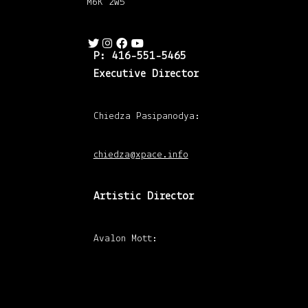
M6K 2W5
P: 416-551-5465
Executive Director
Chiedza Pasipanodya:
chiedza@xpace.info
Artistic Director
Avalon Mott:
xpace-admin
|
December 19,
2011
avalon@xpace.info