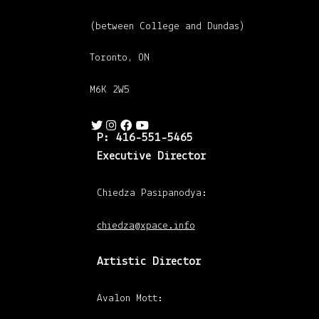
(between College and Dundas)
Toronto, ON
M6K 2W5
P: 416-551-5465
Executive Director
Chiedza Pasipanodya:
chiedza@xpace.info
Artistic Director
Avalon Mott: