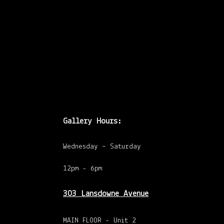
Ross @ Butcher
Gallery. Feb 18,
7:00pm See you at
both!
Gallery Hours:
Wednesday – Saturday
12pm - 6pm
303 Lansdowne Avenue
MAIN FLOOR - Unit 2