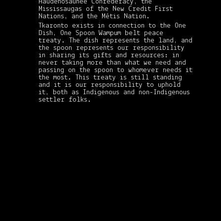
Haudenosaunee Confederacy, the
Mississaugas of the New Credit First
Nations, and the Métis Nation.
Tkaronto exists in connection to the One
Dish, One Spoon Wampum belt peace
treaty. The dish represents the land, and
the spoon represents our responsibility
in sharing its gifts and resources: in
never taking more than what we need and
passing on the spoon to whomever needs it
the most. This treaty is still standing
and it is our responsibility to uphold
it, both as Indigenous and non-Indigenous
settler folks.