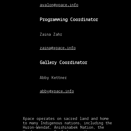
avalon@xpace.info
Programming Coordinator
Zaina Zahr
xpace-admin
|
February 26, 2011
zaina@xpace.info
Gallery Coordinator
Abby Kettner
abby@xpace.info
Xpace operates on sacred land and home
to many Indigenous nations, including the
Huron-Wendat, Anishinabek Nation, the