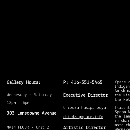
& talk about working 
s the sixth talk in t
Gallery Hours:
P: 416-551-5465
Xpace 
Indigen
Anishin
Executive Director
Wednesday – Saturday
the Mis
the Mét
12pm - 6pm
Chiedza Pasipanodya:
Tkaront
Spoon 
303 Lansdowne Avenue
the la
chiedza@xpace.info
in shar
more t
Artistic Director
MAIN FLOOR - Unit 2
whomeve