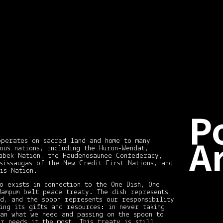
for free in the
he Toronto Free
P
A
operates on sacred land and home to many
ous nations, including the Huron-Wendat,
abek Nation, the Haudenosaunee Confederacy,
sissaugas of the New Credit First Nations, and
is Nation.
Dece
2020
o exists in connection to the One Dish, One
(2)
Wampum belt peace treaty. The dish represents
Nove
nd, and the spoon represents our responsibility
2020
ing its gifts and resources: in never taking
(1)
han what we need and passing on the spoon to
r needs it the most. This treaty is still
Octo