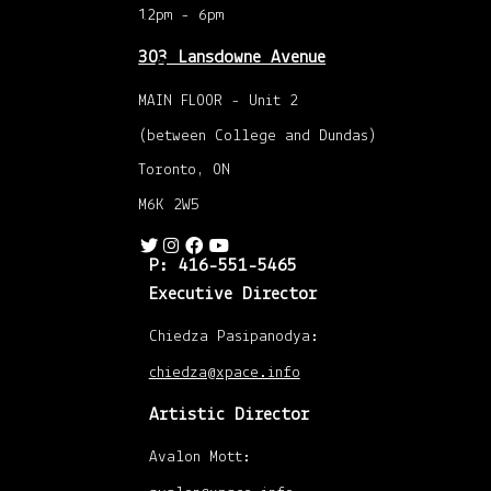
Events
12pm - 6pm
303 Lansdowne Avenue
April 1
MAIN FLOOR - Unit 2
to 7
(between College and Dundas)
Toronto, ON
M6K 2W5
P: 416-551-5465
Executive Director
Chiedza Pasipanodya:
chiedza@xpace.info
Artistic Director
Avalon Mott: