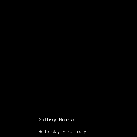
was going to write
about I cracked
open a Canadian Art
from 1984 and began
looking at the
advertisements for
shows that
…
Gallery Hours:
Upcoming
Wednesday – Saturday