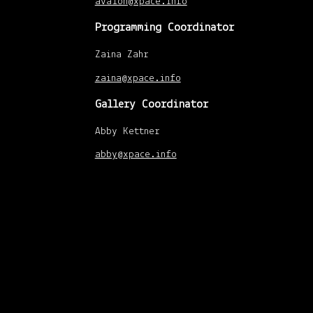
avalon@xpace.info
Programming Coordinator
Zaina Zahr
zaina@xpace.info
Gallery Coordinator
Abby Kettner
abby@xpace.info
xpace-admin
|
April
22, 2014
Xpace operates on sacred land and home
to many Indigenous nations, including the
Huron-Wendat, Anishinabek Nation, the
Haudenosaunee Confederacy, the
Mississaugas of the New Credit First
Nations, and the Métis Nation.
Tkaronto exists in connection to the One
Dish, One Spoon Wampum belt peace
treaty. The dish represents the land, and
the spoon represents our responsibility