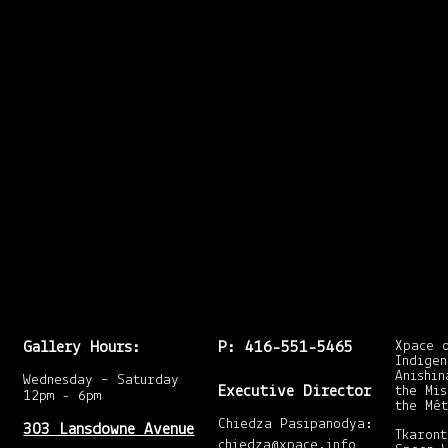
dful of Integrated Me
the series with Molly
r Integrated Media st
t: http://mollyshears
echnique and preferre
Gallery Hours:
P: 416-551-5465
Xpace 
Indigen
Anishin
Wednesday – Saturday
Executive Director
the Mis
12pm - 6pm
the Mét
Chiedza Pasipanodya:
303 Lansdowne Avenue
Tkaront
chiedza@xpace.info