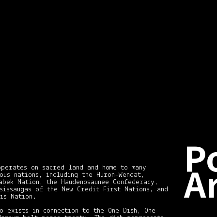
dia students about
 Shears, enjoy! Molly
udent. You can see
art.tumblr.com/ 1.
d
…
P
A
operates on sacred land and home to many
ous nations, including the Huron-Wendat,
abek Nation, the Haudenosaunee Confederacy,
sissaugas of the New Credit First Nations, and
is Nation.
Dece
2020
o exists in connection to the One Dish, One
(2)