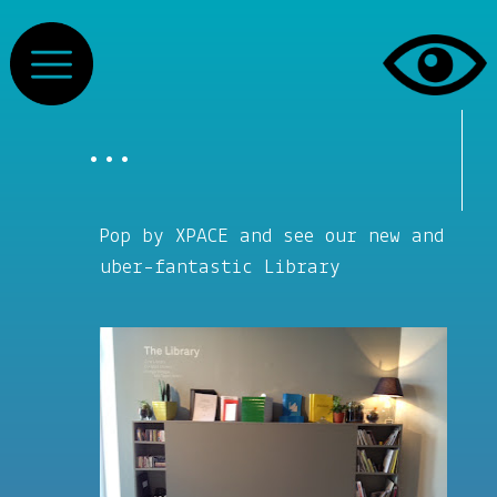
...
Pop by XPACE and see our new and
uber-fantastic Library