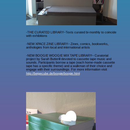
-THE CURATED LIBRARY–Texts curated bi-monthly to coincide
with exhibitions
-NEW XPACE ZINE LIBRARY– Zines, comics, bookworks,
anthologies from local and international artists
-NEW BOOGIE WOOGIE MIX TAPE LIBRARY– Curatorial
project by Sarah Butterill devoted to cassette tape music and
sounds. Participants borrow a tape (each home-made cassette
tape has a specific theme) and a walkman of their choice and
engage with their surroundings. For more information visit:
http://beigecube.de/
boogie/boogie.html