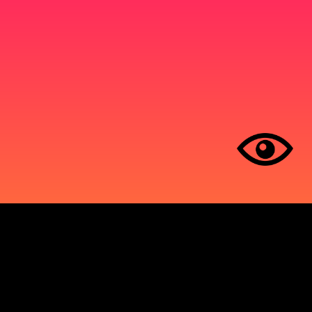
operates on sacred land and home to many
ous nations, including the Huron-Wendat,
abek Nation, the Haudenosaunee Confederacy,
sissaugas of the New Credit First Nations, and
is Nation.