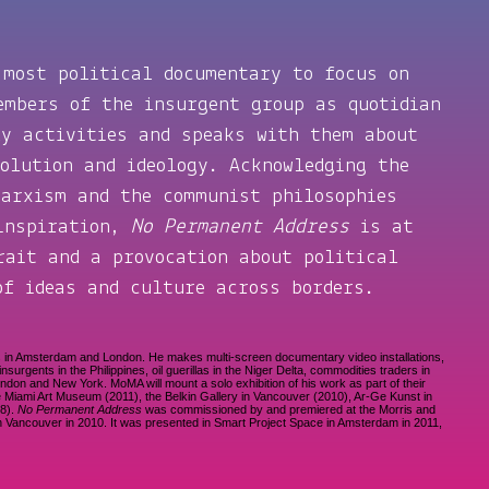
 most political documentary to focus on
embers of the insurgent group as quotidian
ly activities and speaks with them about
volution and ideology. Acknowledging the
Marxism and the communist philosophies
 inspiration,
No Permanent Address
is at
rait and a provocation about political
of ideas and culture across borders.
s in Amsterdam and London. He makes multi-screen documentary video installations,
surgents in the Philippines, oil guerillas in the Niger Delta, commodities traders in
London and New York. MoMA will mount a solo exhibition of his work as part of their
e Miami Art Museum (2011), the Belkin Gallery in Vancouver (2010), Ar-Ge Kunst in
08).
No Permanent Address
was commissioned by and premiered at the Morris and
a in Vancouver in 2010. It was presented in Smart Project Space in Amsterdam in 2011,