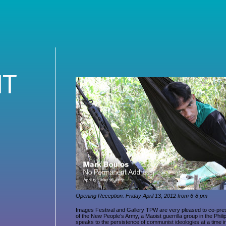
NT
Opening Reception: Friday April 13, 2012 from 6-8 pm
Images Festival and Gallery TPW are very pleased to co-pr
of the New People’s Army, a Maoist guerrilla group in the Phi
speaks to the persistence of communist ideologies at a time in