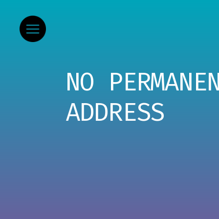
NO PERMANE
ADDRESS