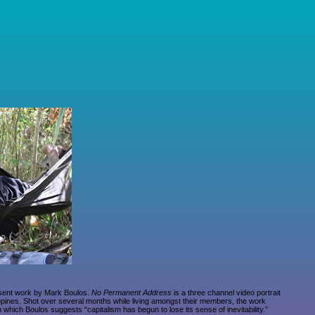
esent work by Mark Boulos.
No Permanent Address
is a three channel video portrait
lippines. Shot over several months while living amongst their members, the work
 which Boulos suggests “capitalism has begun to lose its sense of inevitability.”