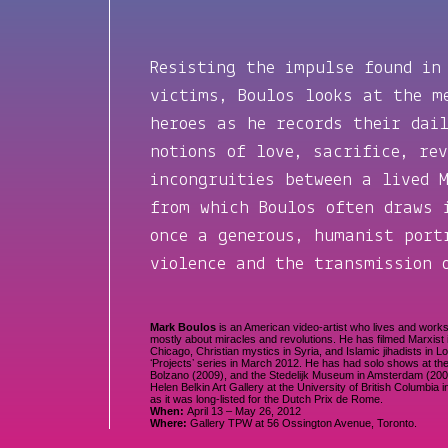
Resisting the impulse found in
victims, Boulos looks at the m
heroes as he records their dai
notions of love, sacrifice, re
incongruities between a lived 
from which Boulos often draws
once a generous, humanist port
violence and the transmission 
Mark Boulos
is an American video-artist who lives and work
mostly about miracles and revolutions. He has filmed Marxist in
Chicago, Christian mystics in Syria, and Islamic jihadists in 
ʻProjectsʼ series in March 2012. He has had solo shows at th
Bolzano (2009), and the Stedelijk Museum in Amsterdam (20
Helen Belkin Art Gallery at the University of British Columbi
as it was long-listed for the Dutch Prix de Rome.
When:
April 13 – May 26, 2012
Where:
Gallery TPW at 56 Ossington Avenue, Toronto.