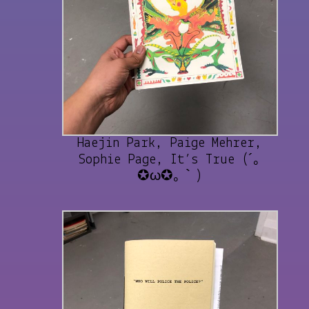
Haejin Park, Paige Mehrer,
Sophie Page, It’s True (´｡
✪ω✪｡｀)