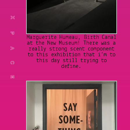
Marguerite Humeau, Birth Canal
at the New Museum! There was a
really strong scent component
to this exhibition that i’m to
this day still trying to
define.