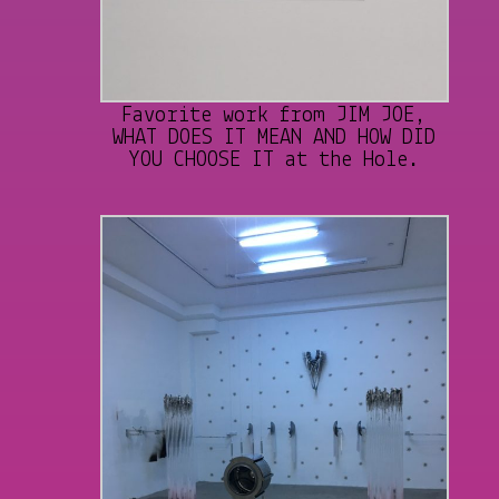
Favorite work from JIM JOE,
WHAT DOES IT MEAN AND HOW DID
YOU CHOOSE IT at the Hole.