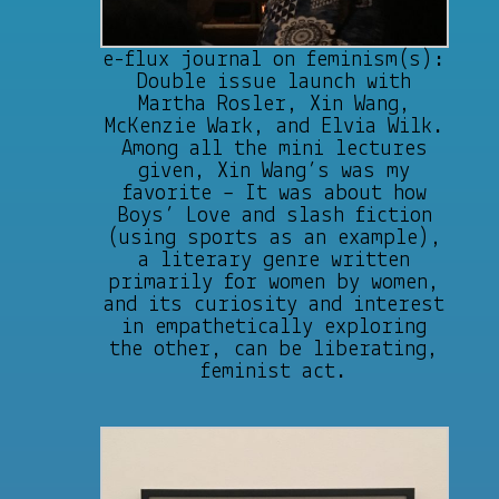
e-flux journal on feminism(s):
Double issue launch with
Martha Rosler, Xin Wang,
McKenzie Wark, and Elvia Wilk.
Among all the mini lectures
given, Xin Wang’s was my
favorite – It was about how
Boys’ Love and slash fiction
(using sports as an example),
a literary genre written
primarily for women by women,
and its curiosity and interest
in empathetically exploring
the other, can be liberating,
feminist act.