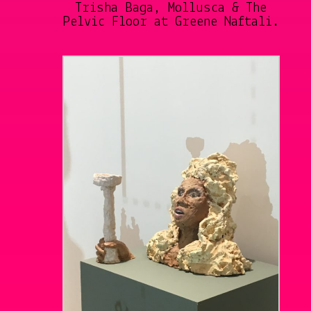
Trisha Baga, Mollusca & The
Pelvic Floor at Greene Naftali.