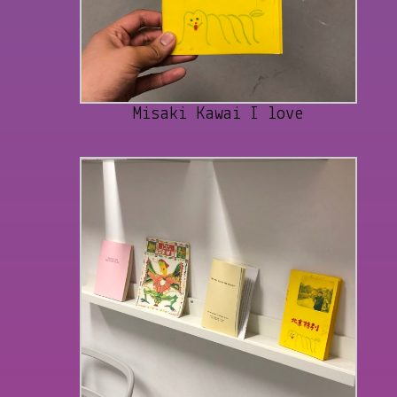
Misaki Kawai I love