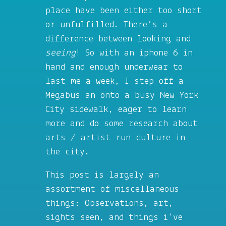
place have been either too short
or unfulfilled. There’s a
difference between looking and
seeing
! So with an iphone 6 in
hand and enough underwear to
last me a week, I step off a
Megabus an onto a busy New York
City sidewalk, eager to learn
more and do some research about
arts / artist run culture in
the city.
This post is largely an
assortment of miscellaneous
things: Observations, art,
sights seen, and things i’ve