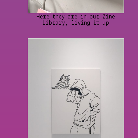
Here they are in our Zine
Library, living it up