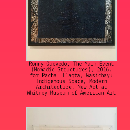
Ronny Quevedo, The Main Event
(Nomadic Structures), 2016.
for Pacha, Llaqta, Wasichay:
Indigenous Space, Modern
Architecture, New Art at
Whitney Museum of American Art