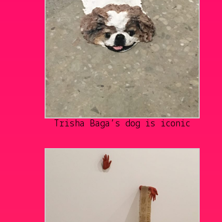
Trisha Baga’s dog is iconic