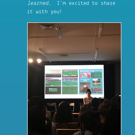
learned
. I’m excited to share
it with you!