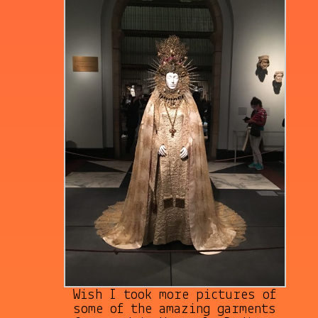
Wish I took more pictures of
some of the amazing garments