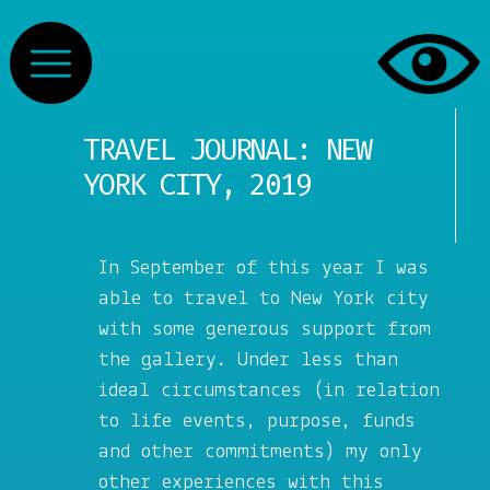
TRAVEL JOURNAL: NEW
YORK CITY, 2019
In September of this year I was
able to travel to New York city
with some generous support from
the gallery. Under less than
ideal circumstances (in relation
to life events, purpose, funds
and other commitments) my only
other experiences with this