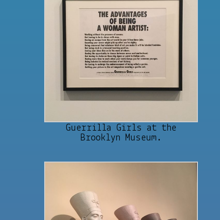
Guerrilla Girls at the
Brooklyn Museum.