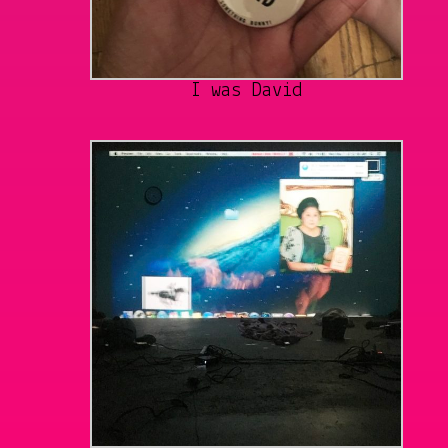
I was David