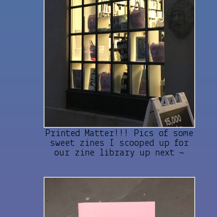
Printed Matter!!! Pics of some
sweet zines I scooped up for
our zine library up next ~