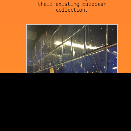
their existing European
collection.