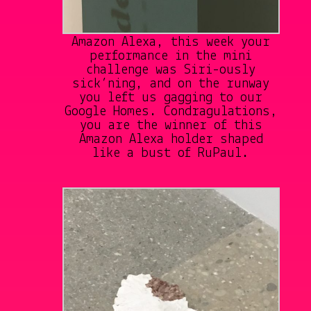
Amazon Alexa, this week your
performance in the mini
challenge was Siri-ously
sick’ning, and on the runway
you left us gagging to our
Google Homes. Condragulations,
you are the winner of this
Amazon Alexa holder shaped
like a bust of RuPaul.