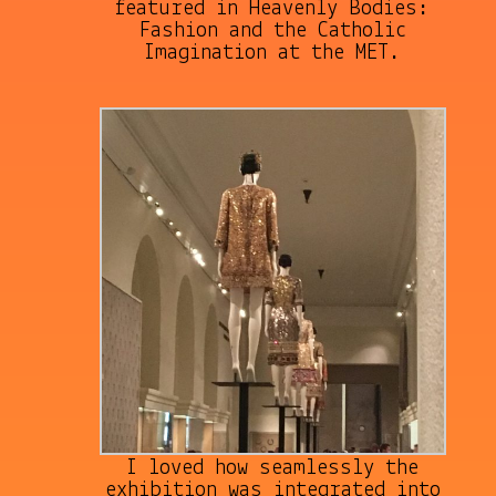
featured in Heavenly Bodies:
Fashion and the Catholic
Imagination at the MET.
I loved how seamlessly the
exhibition was integrated into