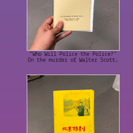
“Who Will Police the Police?”
On the murder of Walter Scott.