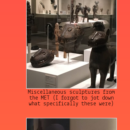
Miscellaneous sculptures from
the MET (I forgot to jot down
what specifically these were)