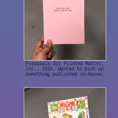
Proposals for Printed Matter,
Inc., 2014. Wanted to pick up
something published in-house.