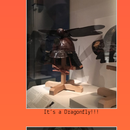
It’s a Dragonfly!!!