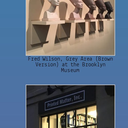
Fred Wilson, Grey Area (Brown
Version) at the Brooklyn
Museum