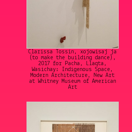
Clarissa Tossin, xojowisaj ja
(to make the building dance),
2017 for Pacha, Llaqta,
Wasichay: Indigenous Space,
Modern Architecture, New Art
at Whitney Museum of American
Art