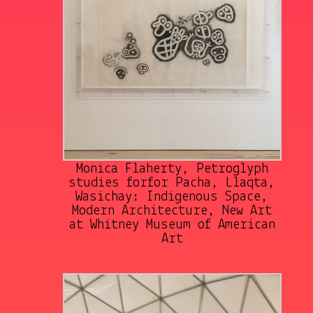
Monica Flaherty, Petroglyph
studies forfor Pacha, Llaqta,
Wasichay: Indigenous Space,
Modern Architecture, New Art
at Whitney Museum of American
Art