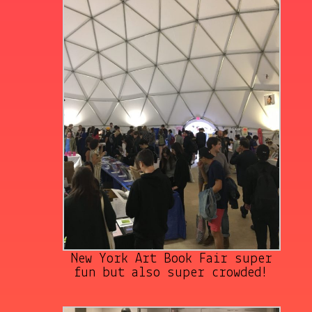
New York Art Book Fair super
fun but also super crowded!