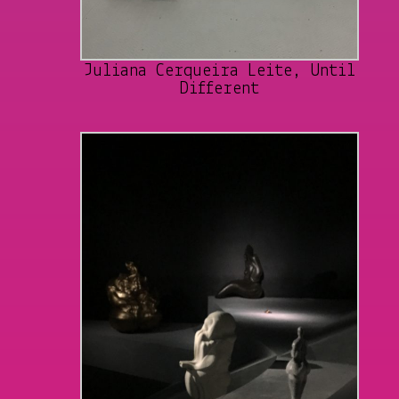
Juliana Cerqueira Leite, Until
Different