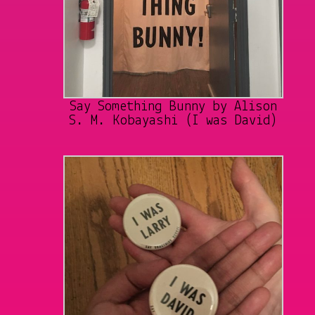
Say Something Bunny by Alison
S. M. Kobayashi (I was David)