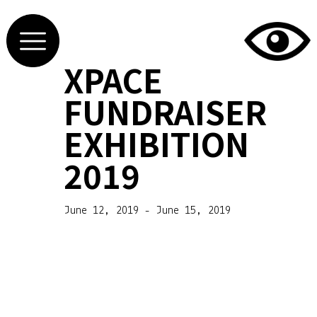
XPACE
FUNDRAISER
EXHIBITION
2019
June 12, 2019 - June 15, 2019