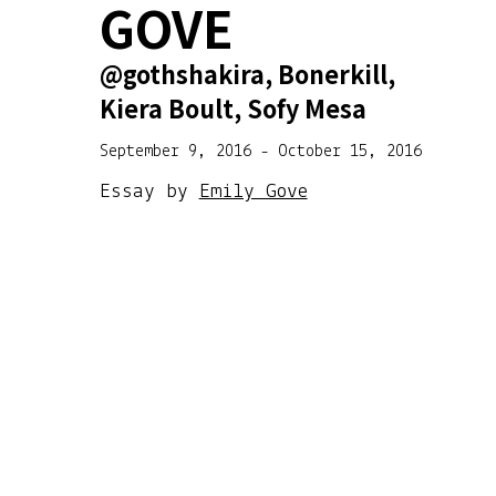
GOVE
@gothshakira, Bonerkill,
Kiera Boult, Sofy Mesa
September 9, 2016 - October 15, 2016
Essay by
Emily Gove