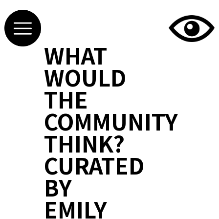
WHAT
WOULD
THE
COMMUNITY
THINK?
CURATED
BY
EMILY