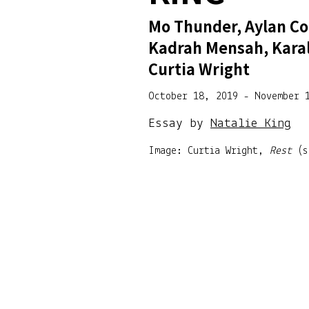
Mo Thunder, Aylan Co
Kadrah Mensah, Kara
Curtia Wright
October 18, 2019 - November 
Essay by
Natalie King
Image: Curtia Wright,
Rest
(s