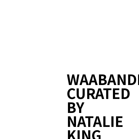
WAABAND
CURATED
BY
NATALIE
KING