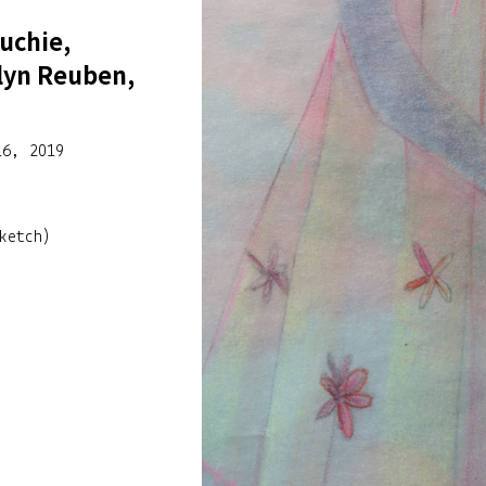
uchie,
lyn Reuben,
16, 2019
ketch)