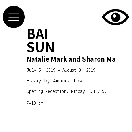
BAI
SUN
Natalie Mark and Sharon Ma
July 5, 2019 - August 3, 2019
Essay by
Amanda Low
Opening Reception: Friday, July 5,
7-10 pm