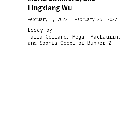
Lingxiang Wu
February 1, 2022 - February 26, 2022
Essay by
Talia Golland, Megan MacLaurin,
and Sophia Oppel of Bunker 2