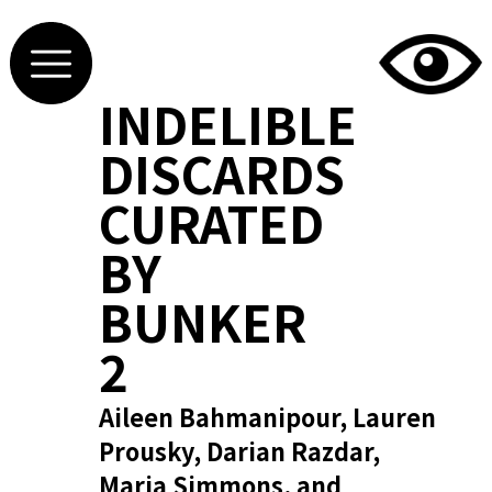
INDELIBLE
DISCARDS
CURATED
BY
BUNKER
2
Aileen Bahmanipour, Lauren
Prousky, Darian Razdar,
Maria Simmons, and