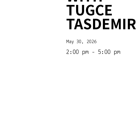
TUGCE
TASDEMIR
May 30, 2026
2:00 pm - 5:00 pm