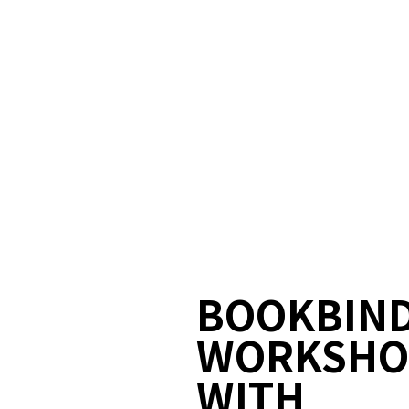
BOOKBIN
WORKSHO
WITH