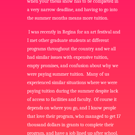
when your thesis show has to be completed in
a very narrow deadline, and having to go into
the summer months means more tuition.
I was recently in Regina for an art festival and
I met other graduate students at different
programs throughout the country and we all
had similar issues with expensive tuition,
empty promises, and confusion about why we
were paying summer tuition. Many of us
experienced similar situations where we were
paying tuition during the summer despite lack
of access to facilities and faculty. Of course it
depends on where you go, and I know people
that love their program, who managed to get 17
thousand dollars in grants to complete their
program, and have a job lined up after school.