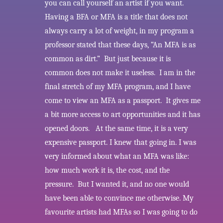
you can call yourself an artist if you want.
Having a BFA or MFA is a title that does not
always carry a lot of weight, in my program a
professor stated that these days, “An MFA is as
common as dirt.” But just because it is
common does not make it useless. I am in the
final stretch of my MFA program, and I have
come to view an MFA as a passport. It gives me
a bit more access to art opportunities and it has
opened doors. At the same time, it is a very
expensive passport. I knew that going in. I was
very informed about what an MFA was like:
how much work it is, the cost, and the
pressure. But I wanted it, and no one would
have been able to convince me otherwise. My
favourite artists had MFAs so I was going to do