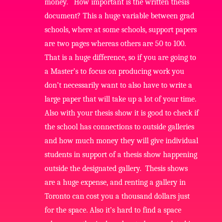
money. How important is the written thesis
document? This a huge variable between grad
schools, where at some schools, support papers
are two pages whereas others are 50 to 100.
That is a huge difference, so if you are going to
a Master’s to focus on producing work you
don’t necessarily want to also have to write a
large paper that will take up a lot of your time.
Also with your thesis show it is good to check if
the school has connections to outside galleries
and how much money they will give individual
students in support of a thesis show happening
outside the designated gallery. Thesis shows
are a huge expense, and renting a gallery in
Toronto can cost you a thousand dollars just
for the space. Also it’s hard to find a space