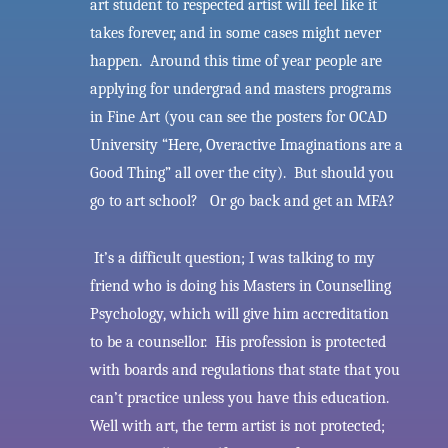
art student to respected artist will feel like it
takes forever, and in some cases might never
happen. Around this time of year people are
applying for undergrad and masters programs
in Fine Art (you can see the posters for OCAD
University “Here, Overactive Imaginations are a
Good Thing” all over the city). But should you
go to art school? Or go back and get an MFA?
It’s a difficult question; I was talking to my
friend who is doing his Masters in Counselling
Psychology, which will give him accreditation
to be a counsellor. His profession is protected
with boards and regulations that state that you
can’t practice unless you have this education.
Well with art, the term artist is not protected;