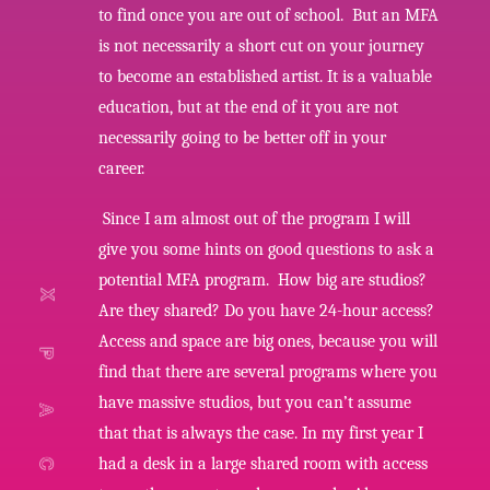
to find once you are out of school. But an MFA
is not necessarily a short cut on your journey
to become an established artist. It is a valuable
education, but at the end of it you are not
necessarily going to be better off in your
career.
Since I am almost out of the program I will
give you some hints on good questions to ask a
potential MFA program. How big are studios?
Are they shared? Do you have 24-hour access?
Access and space are big ones, because you will
find that there are several programs where you
have massive studios, but you can’t assume
that that is always the case. In my first year I
had a desk in a large shared room with access