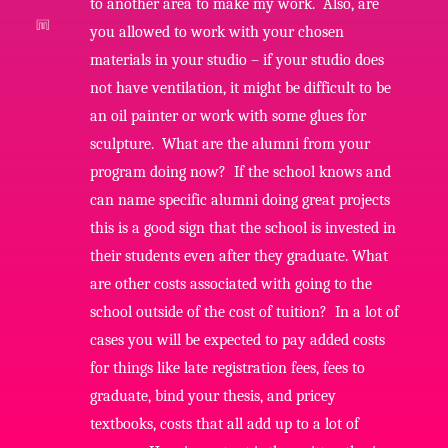
to another area to make my work. Also, are
you allowed to work with your chosen
materials in your studio – if your studio does
not have ventilation, it might be difficult to be
an oil painter or work with some glues for
sculpture. What are the alumni from your
program doing now? If the school knows and
can name specific alumni doing great projects
this is a good sign that the school is invested in
their students even after they graduate. What
are other costs associated with going to the
school outside of the cost of tuition? In a lot of
cases you will be expected to pay added costs
for things like late registration fees, fees to
graduate, bind your thesis, and pricey
textbooks, costs that all add up to a lot of