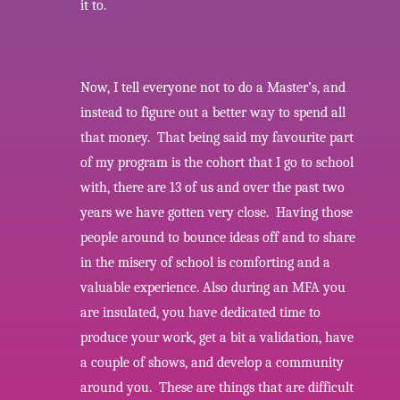
it to.
Now, I tell everyone not to do a Master’s, and
instead to figure out a better way to spend all
that money. That being said my favourite part
of my program is the cohort that I go to school
with, there are 13 of us and over the past two
years we have gotten very close. Having those
people around to bounce ideas off and to share
in the misery of school is comforting and a
valuable experience. Also during an MFA you
are insulated, you have dedicated time to
produce your work, get a bit a validation, have
a couple of shows, and develop a community
around you. These are things that are difficult