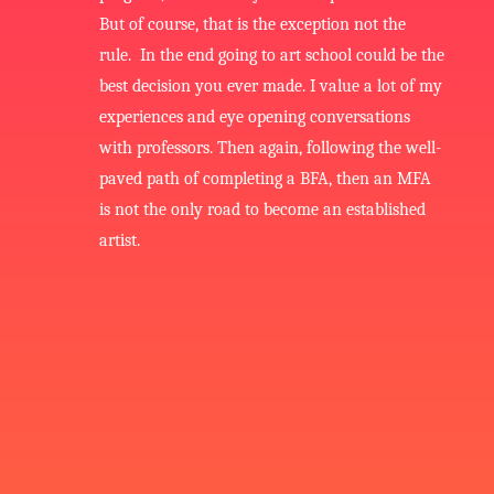
But of course, that is the exception not the
rule. In the end going to art school could be the
best decision you ever made. I value a lot of my
experiences and eye opening conversations
with professors. Then again, following the well-
paved path of completing a BFA, then an MFA
is not the only road to become an established
artist.