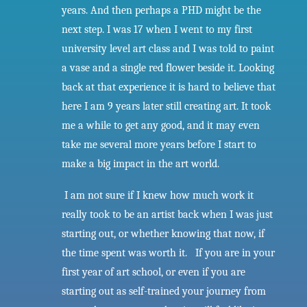
years. And then perhaps a PHD might be the
next step. I was 17 when I went to my first
university level art class and I was told to paint
a vase and a single red flower beside it. Looking
back at that experience it is hard to believe that
here I am 9 years later still creating art. It took
me a while to get any good, and it may even
take me several more years before I start to
make a big impact in the art world.
I
am not sure if I knew how much work it
really took to be an artist back when I was just
starting out, or whether knowing that now, if
the time spent was worth it. If you are in your
first year of art school, or even if you are
starting out as self-trained your journey from