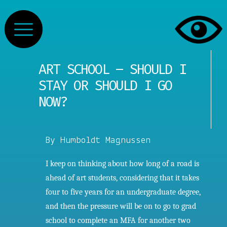
ART SCHOOL – SHOULD I
STAY OR SHOULD I GO
NOW?
By Humboldt Magnussen
I keep on thinking about how long of a road is
ahead of art students, considering that it takes
four to five years for an undergraduate degree,
and then the pressure will be on to go to grad
school to complete an MFA for another two