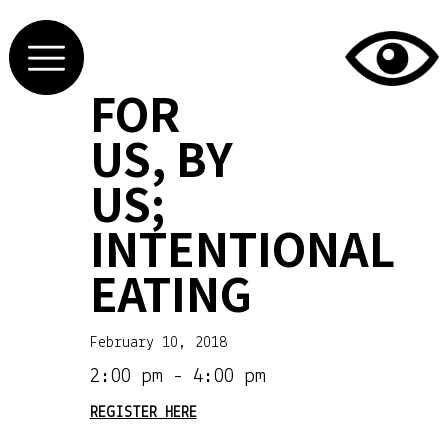
FOR
US, BY
US;
INTENTIONAL
EATING
February 10, 2018
2:00 pm - 4:00 pm
REGISTER HERE